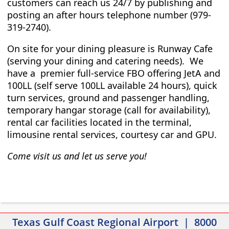
customers can reach us 24/7 by publishing and
posting an after hours telephone number (979-
319-2740).
On site for your dining pleasure is Runway Cafe
(serving your dining and catering needs). We
have a premier full-service FBO offering JetA and
100LL (self serve 100LL available 24 hours), quick
turn services, ground and passenger handling,
temporary hangar storage (call for availability),
rental car facilities located in the terminal,
limousine rental services, courtesy car and GPU.
Come visit us and let us serve you!
Texas Gulf Coast Regional Airport | 8000