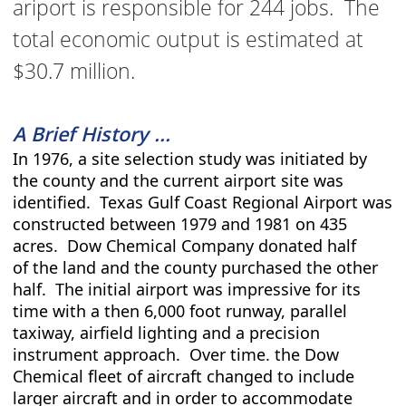
ariport is responsible for 244 jobs. The
total economic output is estimated at
$30.7 million.
A Brief History ...
In 1976, a site selection study was initiated by
the county and the current airport site was
identified. Texas Gulf Coast Regional Airport was
constructed between 1979 and 1981 on 435
acres. Dow Chemical Company donated half
of the land and the county purchased the other
half. The initial airport was impressive for its
time with a then 6,000 foot runway, parallel
taxiway, airfield lighting and a precision
instrument approach. Over time. the Dow
Chemical fleet of aircraft changed to include
larger aircraft and in order to accommodate