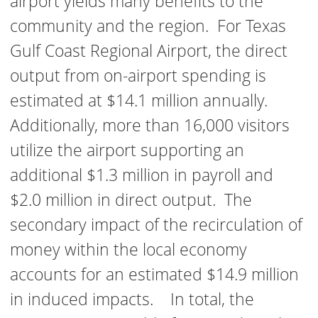
airport yields many benefits to the
community and the region. For Texas
Gulf Coast Regional Airport, the direct
output from on-airport spending is
estimated at $14.1 million annually.
Additionally, more than 16,000 visitors
utilize the airport supporting an
additional $1.3 million in payroll and
$2.0 million in direct output. The
secondary impact of the recirculation of
money within the local economy
accounts for an estimated $14.9 million
in induced impacts. In total, the