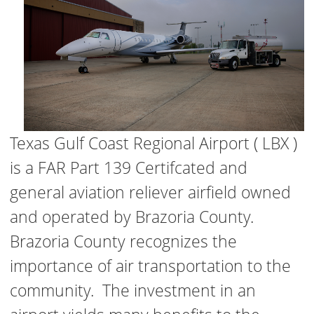
Texas Gulf Coast Regional Airport ( LBX )
is a FAR Part 139 Certifcated and
general aviation reliever airfield owned
and operated by Brazoria County.
Brazoria County recognizes the
importance of air transportation to the
community. The investment in an