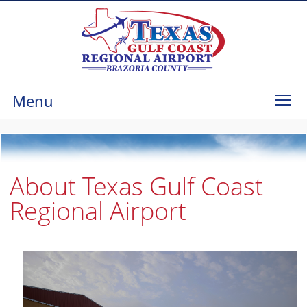
Menu
About Texas Gulf Coast
Regional Airport