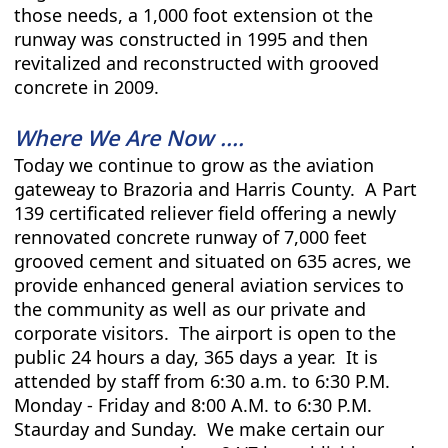
those needs, a 1,000 foot extension ot the
runway was constructed in 1995 and then
revitalized and reconstructed with grooved
concrete in 2009.
Where We Are Now ....
Today we continue to grow as the aviation
gateweay to Brazoria and Harris County. A Part
139 certificated reliever field offering a newly
rennovated concrete runway of 7,000 feet
grooved cement and situated on 635 acres, we
provide enhanced general aviation services to
the community as well as our private and
corporate visitors. The airport is open to the
public 24 hours a day, 365 days a year. It is
attended by staff from 6:30 a.m. to 6:30 P.M.
Monday - Friday and 8:00 A.M. to 6:30 P.M.
Staurday and Sunday. We make certain our